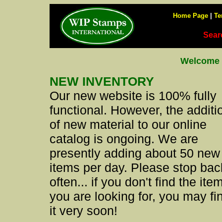
Home Page
|
Te
Sear
Welcome 
NEW INVENTORY
Our new website is 100% fully
functional. However, the additi
of new material to our online
catalog is ongoing. We are
presently adding about 50 new
items per day. Please stop bac
often... if you don't find the ite
you are looking for, you may fi
it very soon!