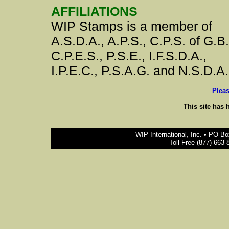
AFFILIATIONS
WIP Stamps is a member of
A.S.D.A., A.P.S., C.P.S. of G.B.
C.P.E.S., P.S.E., I.F.S.D.A.,
I.P.E.C., P.S.A.G. and N.S.D.A.
Plea
This site has 
WIP International, Inc. • PO B
Toll-Free (877) 663-