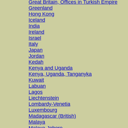
Great Britain, Offices in Turkish Empire
Greenland
Hong Kong
Iceland
India
Ireland
Israel
Italy
Japan
Jordan
Kedah
Kenya and Uganda
Kenya, Uganda, Tanganyka
Kuwait
Labuan
Lagos
Liechtenstein
Lombardy-Venetia
Luxembourg
Madagascar (British)
Malaya