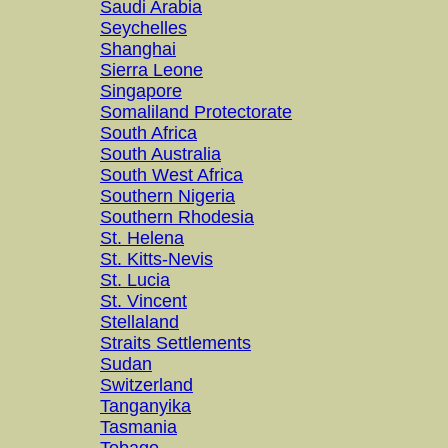
Saudi Arabia
Seychelles
Shanghai
Sierra Leone
Singapore
Somaliland Protectorate
South Africa
South Australia
South West Africa
Southern Nigeria
Southern Rhodesia
St. Helena
St. Kitts-Nevis
St. Lucia
St. Vincent
Stellaland
Straits Settlements
Sudan
Switzerland
Tanganyika
Tasmania