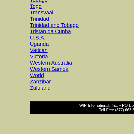
Tobago
Togo
Transvaal
Trinidad
Trinidad and Tobago
Tristan da Cunha
U.S.A.
Uganda
Vatican
Victoria
Western Australia
Western Samoa
World
Zanzibar
Zululand
WIP International, Inc. • PO B
Toll-Free (877) 663-