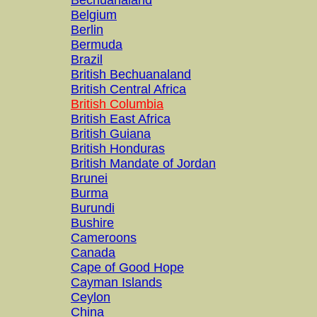
Bechuanaland
Belgium
Berlin
Bermuda
Brazil
British Bechuanaland
British Central Africa
British Columbia
British East Africa
British Guiana
British Honduras
British Mandate of Jordan
Brunei
Burma
Burundi
Bushire
Cameroons
Canada
Cape of Good Hope
Cayman Islands
Ceylon
China