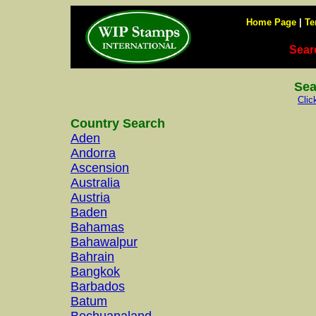
Home Page
|
Te
Sear
Sea
Clic
Country Search
Aden
Andorra
Ascension
Australia
Austria
Baden
Bahamas
Bahawalpur
Bahrain
Bangkok
Barbados
Batum