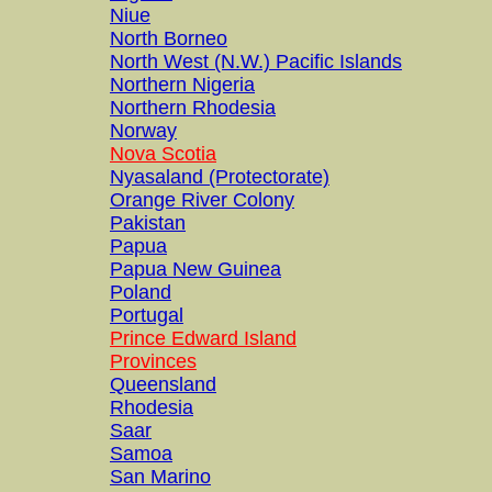
Niue
North Borneo
North West (N.W.) Pacific Islands
Northern Nigeria
Northern Rhodesia
Norway
Nova Scotia
Nyasaland (Protectorate)
Orange River Colony
Pakistan
Papua
Papua New Guinea
Poland
Portugal
Prince Edward Island
Provinces
Queensland
Rhodesia
Saar
Samoa
San Marino