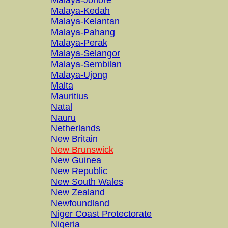
Malaya-Johore
Malaya-Kedah
Malaya-Kelantan
Malaya-Pahang
Malaya-Perak
Malaya-Selangor
Malaya-Sembilan
Malaya-Ujong
Malta
Mauritius
Natal
Nauru
Netherlands
New Britain
New Brunswick
New Guinea
New Republic
New South Wales
New Zealand
Newfoundland
Niger Coast Protectorate
Nigeria