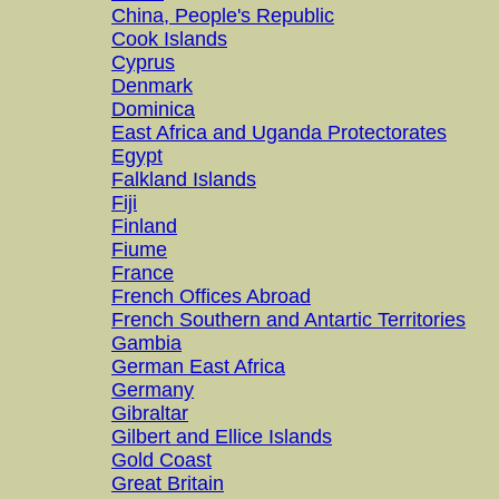
China, People's Republic
Cook Islands
Cyprus
Denmark
Dominica
East Africa and Uganda Protectorates
Egypt
Falkland Islands
Fiji
Finland
Fiume
France
French Offices Abroad
French Southern and Antartic Territories
Gambia
German East Africa
Germany
Gibraltar
Gilbert and Ellice Islands
Gold Coast
Great Britain