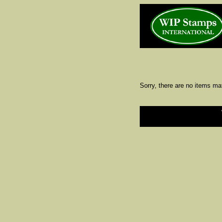
Sorry, there are no items ma