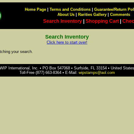
Home Page
|
Terms and Conditions
|
Guarantee/Return Pol
About Us
|
Rarities Gallery
|
Comments
Search Inventory
|
Shopping Cart
|
Chec
Search Inventory
Click here to start over!
tching your search.
WIP International, Inc. • PO Box 547068 • Surfside, FL 33154 • United State
Toll-Free (877) 663-8364 • E-Mail:
wipstamps@aol.com