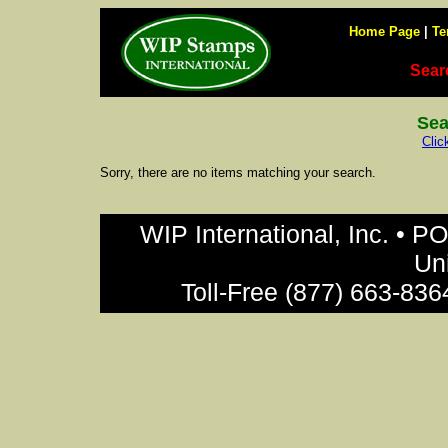
Home Page
|
Te
Sear
Sea
Clic
Sorry, there are no items matching your search.
WIP International, Inc. • P
Un
Toll-Free (877) 663-836